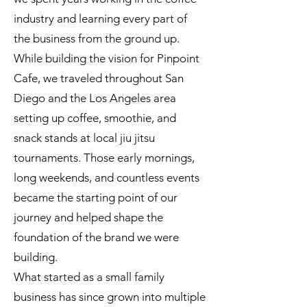
industry and learning every part of
the business from the ground up.
While building the vision for Pinpoint
Cafe, we traveled throughout San
Diego and the Los Angeles area
setting up coffee, smoothie, and
snack stands at local jiu jitsu
tournaments. Those early mornings,
long weekends, and countless events
became the starting point of our
journey and helped shape the
foundation of the brand we were
building.
What started as a small family
business has since grown into multiple