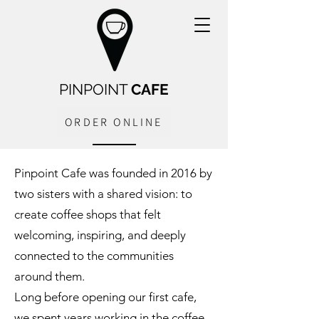
PINPOINT
CAFE
ORDER ONLINE
Pinpoint Cafe was founded in 2016 by
two sisters with a shared vision: to
create coffee shops that felt
welcoming, inspiring, and deeply
connected to the communities
around them.
Long before opening our first cafe,
we spent years working in the coffee