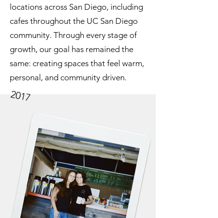
locations across San Diego, including
cafes throughout the UC San Diego
community. Through every stage of
growth, our goal has remained the
same: creating spaces that feel warm,
personal, and community driven.
2017